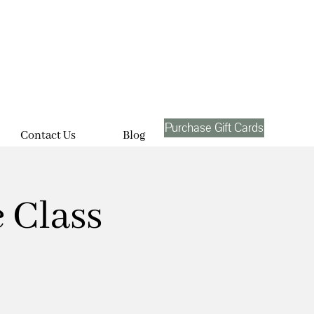
Purchase Gift Cards
Contact Us
Blog
 Class