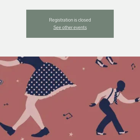
Registration is closed
See other events