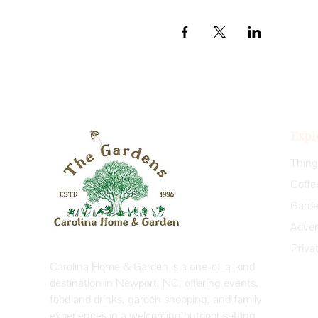
Expl
Coffe
Priva
Carolina Home & Garden is a one-of-a-kind
destination in Newport, NC, offering events,
food and drinks, garden shopping, and family
experiences in a welcoming outdoor setting.