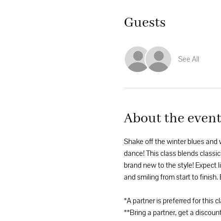
Guests
See All
About the even
Shake off the winter blues and
dance! This class blends classic
brand new to the style! Expect li
and smiling from start to finish.
*A partner is preferred for this c
**Bring a partner, get a discount