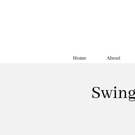
Home
About
Swing