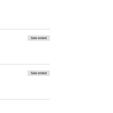
Sale ended
Sale ended