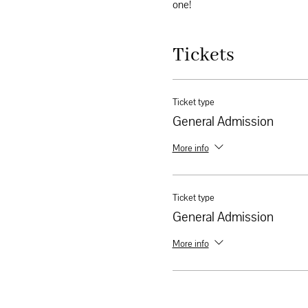
one!
Tickets
Ticket type
General Admission
More info
Ticket type
General Admission
More info