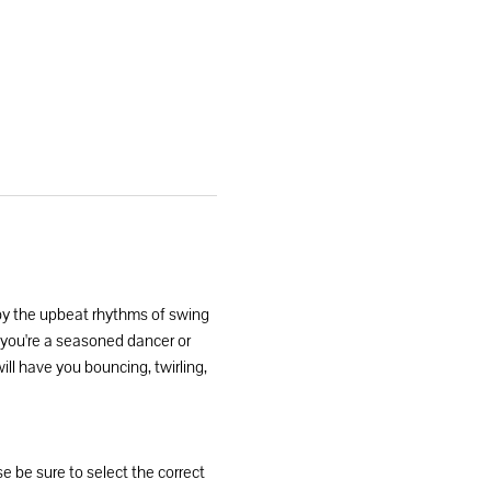
by the upbeat rhythms of swing 
r you're a seasoned dancer or 
ill have you bouncing, twirling, 
se be sure to select the correct 