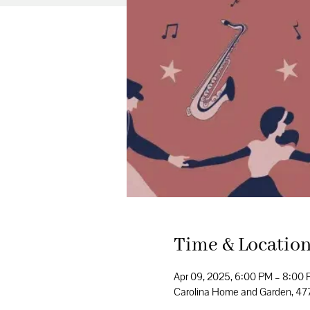
Time & Locatio
Apr 09, 2025, 6:00 PM – 8:00
Carolina Home and Garden, 4