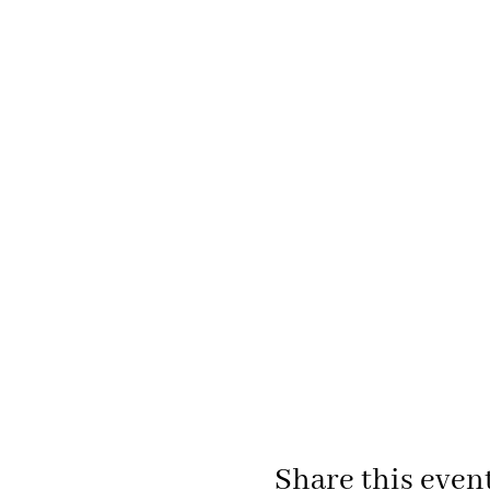
Share this even