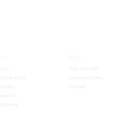
ore
Visit
Things To Do
Plan Your Visit
e Shop & Bar
Upcoming Events
Garden Center
Contact
Adventure Park
te Events