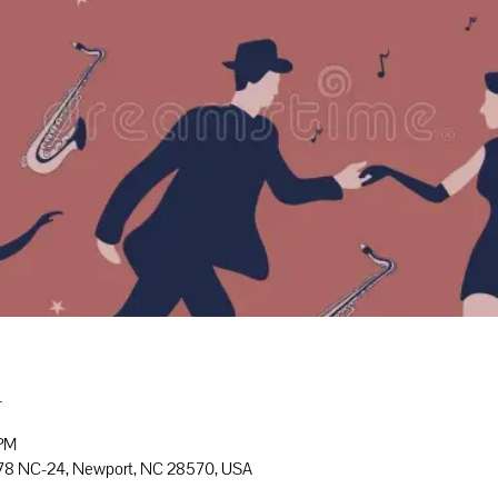
n
 PM
778 NC-24, Newport, NC 28570, USA