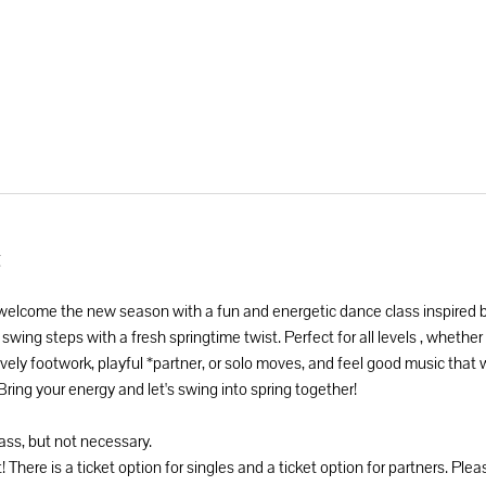
t
 welcome the new season with a fun and energetic dance class inspired 
 swing steps with a fresh springtime twist. Perfect for all levels , whethe
vely footwork, playful *partner, or solo moves, and feel good music that w
 Bring your energy and let's swing into spring together! 
lass, but not necessary. 
! There is a ticket option for singles and a ticket option for partners. Plea