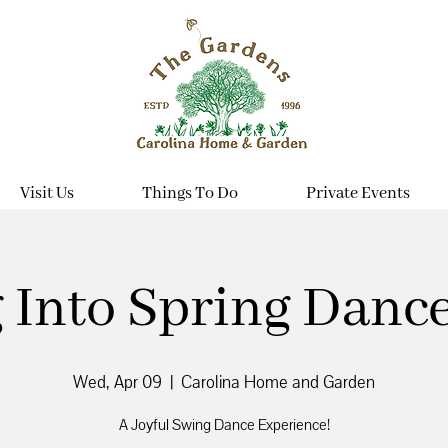
Visit Us
Things To Do
Private Events
 Into Spring Dance
Wed, Apr 09
  |  
Carolina Home and Garden
A Joyful Swing Dance Experience!