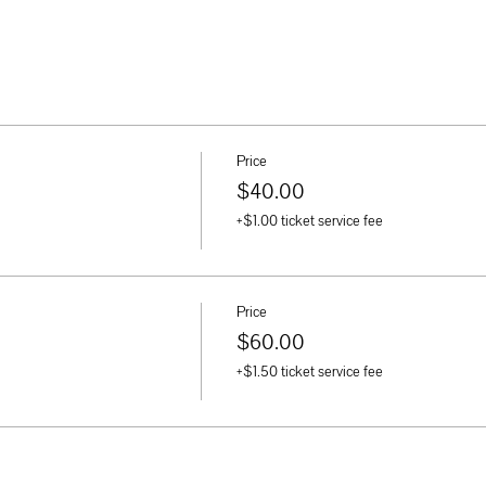
Price
$40.00
+$1.00 ticket service fee
Price
$60.00
+$1.50 ticket service fee