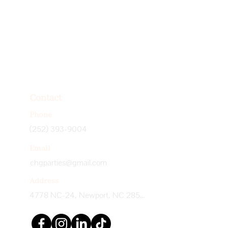
Contact
Phone
(252) 393-9004
Email
chgparties@gmail.com
Address
4778 NC-24, Newport, NC 28570