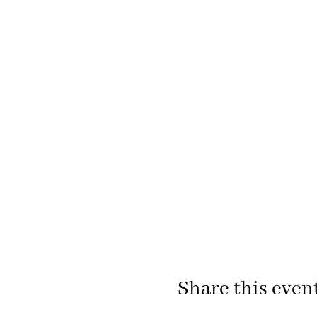
Share this even