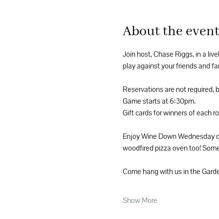
About the even
Join host, Chase Riggs, in a liv
play against your friends and fam
Reservations are not required, 
Game starts at 6:30pm.
Gift cards for winners of each r
Enjoy Wine Down Wednesday disc
woodfired pizza oven too! Someth
Come hang with us in the Garde
Show More