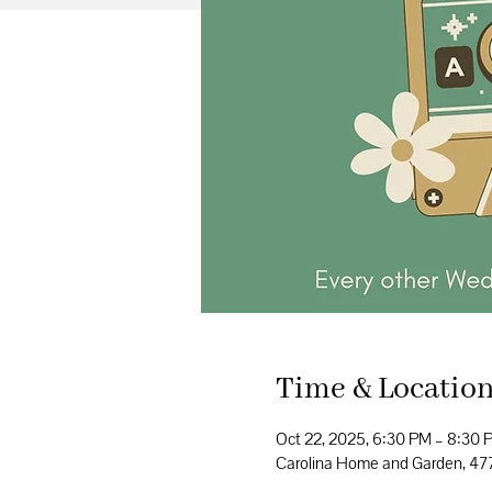
Time & Locatio
Oct 22, 2025, 6:30 PM – 8:30 
Carolina Home and Garden, 4