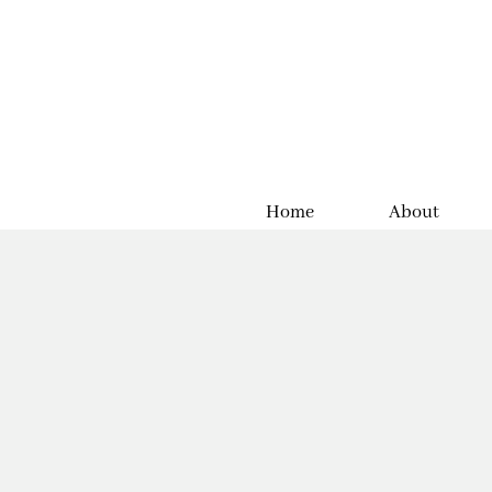
Home
About