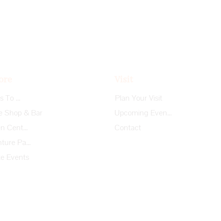
ore
Visit
Things To Do
Plan Your Visit
e Shop & Bar
Upcoming Events
Garden Center
Contact
Adventure Park
te Events