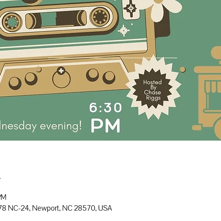
n
PM
778 NC-24, Newport, NC 28570, USA