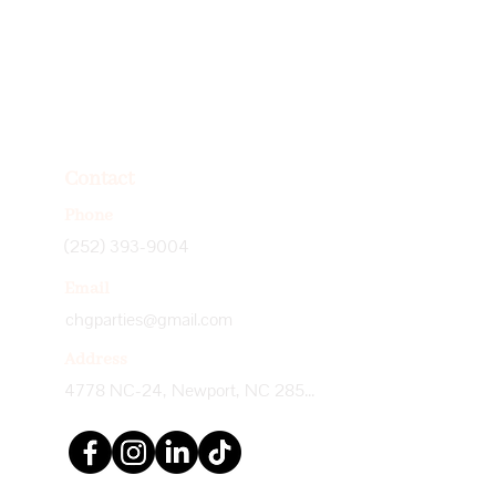
Contact
Phone
(252) 393-9004
Email
chgparties@gmail.com
Address
4778 NC-24, Newport, NC 28570