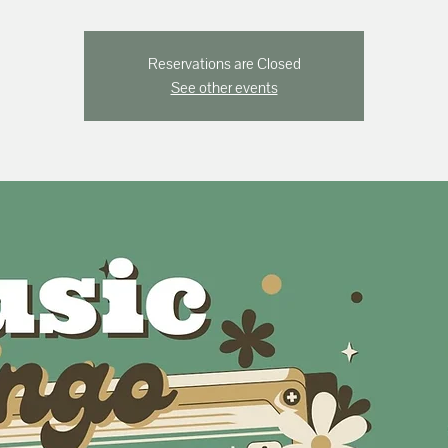
Reservations are Closed
See other events