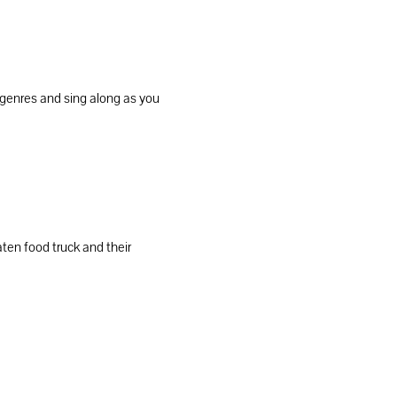
 genres and sing along as you 
en food truck and their 