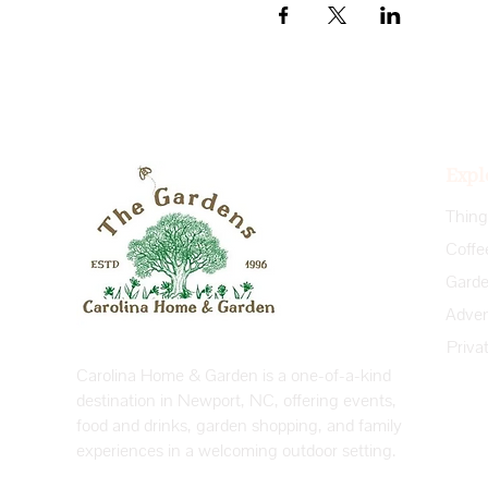
Expl
Coffe
Priva
Carolina Home & Garden is a one-of-a-kind
destination in Newport, NC, offering events,
food and drinks, garden shopping, and family
experiences in a welcoming outdoor setting.