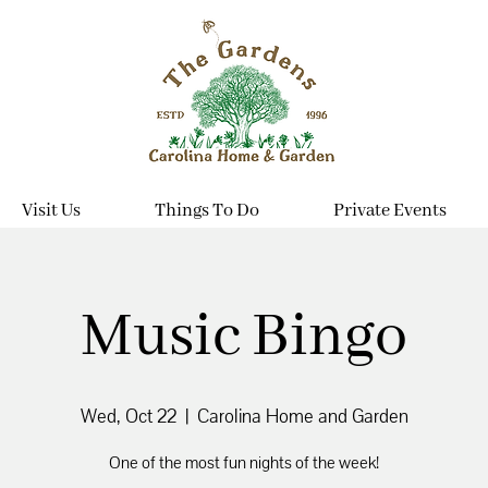
Visit Us
Things To Do
Private Events
Music Bingo
Wed, Oct 22
  |  
Carolina Home and Garden
One of the most fun nights of the week!