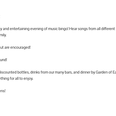
t
ely and entertaining evening of music bingo! Hear songs from all different
ily. 
but are encouraged! 
ound! 
ounted bottles, drinks from our many bars, and dinner by Garden of Eat
ing for all to enjoy. 
ns! 