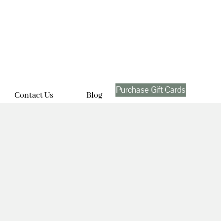
Purchase Gift Cards
Contact Us
Blog