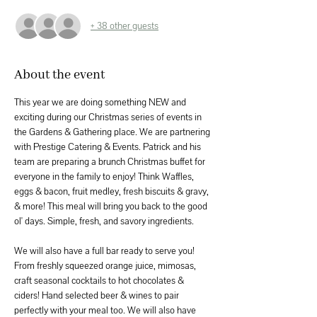
+ 38 other guests
About the event
This year we are doing something NEW and 
exciting during our Christmas series of events in 
the Gardens & Gathering place. We are partnering 
with Prestige Catering & Events. Patrick and his 
team are preparing a brunch Christmas buffet for 
everyone in the family to enjoy! Think Waffles, 
eggs & bacon, fruit medley, fresh biscuits & gravy, 
& more! This meal will bring you back to the good 
ol' days. Simple, fresh, and savory ingredients.
We will also have a full bar ready to serve you! 
From freshly squeezed orange juice, mimosas, 
craft seasonal cocktails to hot chocolates & 
ciders! Hand selected beer & wines to pair 
perfectly with your meal too. We will also have 