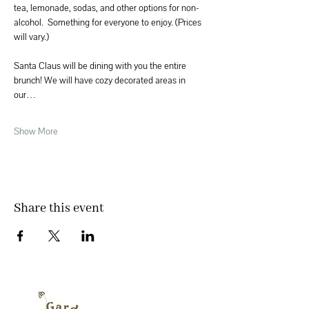
tea, lemonade, sodas, and other options for non-
alcohol.  Something for everyone to enjoy. (Prices 
will vary.)
Santa Claus will be dining with you the entire 
brunch! We will have cozy decorated areas in 
our…
Show More
Share this event