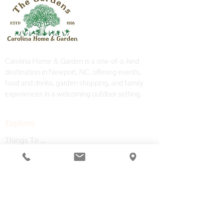
Carolina Home & Garden is a one-of-a-kind
destination in Newport, NC, offering events,
food and drinks, garden shopping, and family
experiences in a welcoming outdoor setting.
Explore
Things To Do
Coffee Shop & Bar
Garden Center
Adventure Park