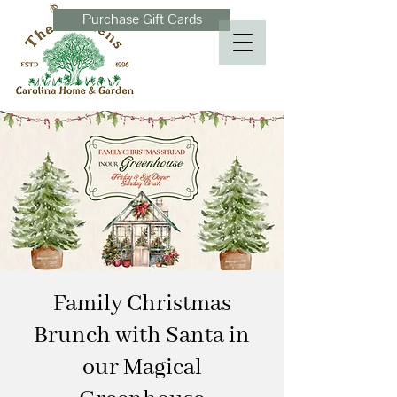
Purchase Gift Cards
Family Christmas
Brunch with Santa in
our Magical