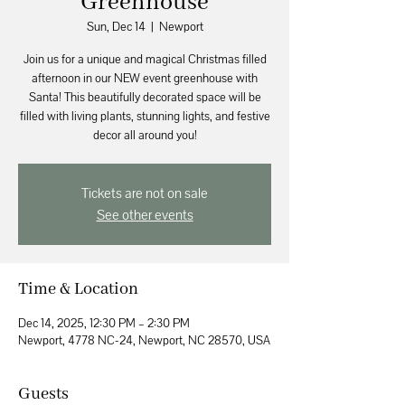
Greenhouse
Sun, Dec 14
  |  
Newport
Join us for a unique and magical Christmas filled
afternoon in our NEW event greenhouse with
Santa! This beautifully decorated space will be
filled with living plants, stunning lights, and festive
decor all around you!
Tickets are not on sale
See other events
Time & Location
Dec 14, 2025, 12:30 PM – 2:30 PM
Newport, 4778 NC-24, Newport, NC 28570, USA
Guests