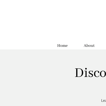
Home
About
Disco
Lea