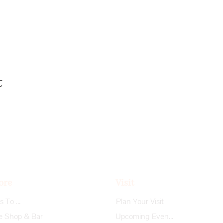
t
ore
Visit
Things To Do
Plan Your Visit
e Shop & Bar
Upcoming Events