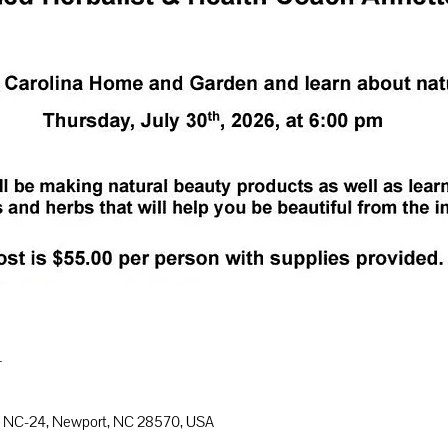
n
8 NC-24, Newport, NC 28570, USA