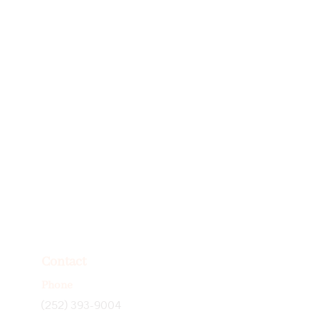
Contact
Phone
(252) 393-9004