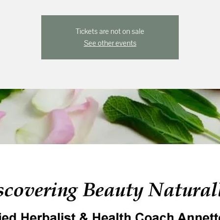
Tickets are not on sale
See other events