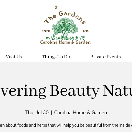
Visit Us
Things To Do
Private Events
vering Beauty Nat
Thu, Jul 30
  |  
Carolina Home & Garden
rn about foods and herbs that will help you be beautiful from the inside 