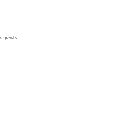
her guests