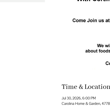
Time & Locatio
Jul 30, 2026, 6:00 PM
Carolina Home & Garden, 477