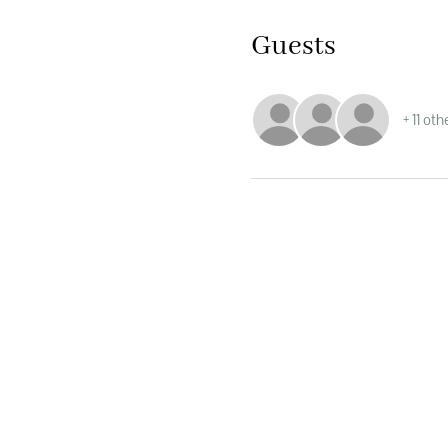
Guests
+ 11 ot