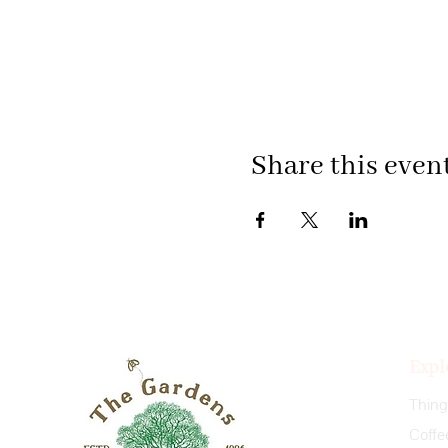
Share this even
Expl
Coffe