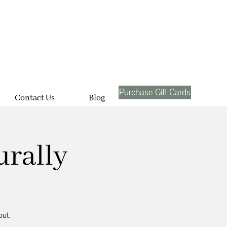
Purchase Gift Cards
Contact Us
Blog
urally
out.