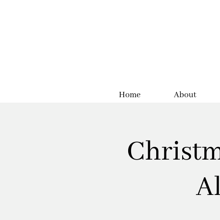
Home
About
Christm
A