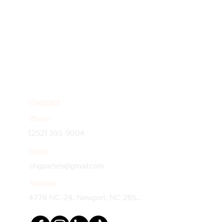
Contact
Phone
(252) 393-9004
Email
chgparties@gmail.com
Address
4778 NC-24, Newport, NC 28570