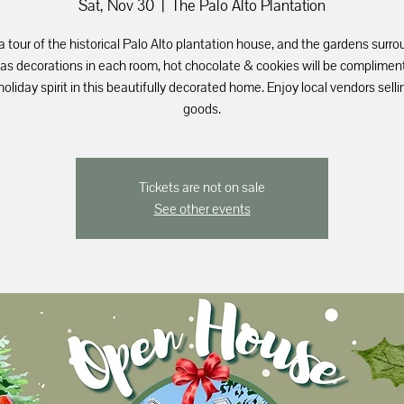
Sat, Nov 30
  |  
The Palo Alto Plantation
a tour of the historical Palo Alto plantation house, and the gardens surro
as decorations in each room, hot chocolate & cookies will be compliment
holiday spirit in this beautifully decorated home. Enjoy local vendors selli
goods.
Tickets are not on sale
See other events