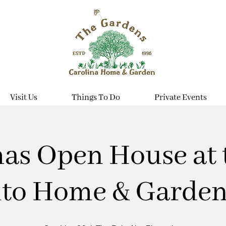
Visit Us
Things To Do
Private Events
as Open House at 
lto Home & Garden