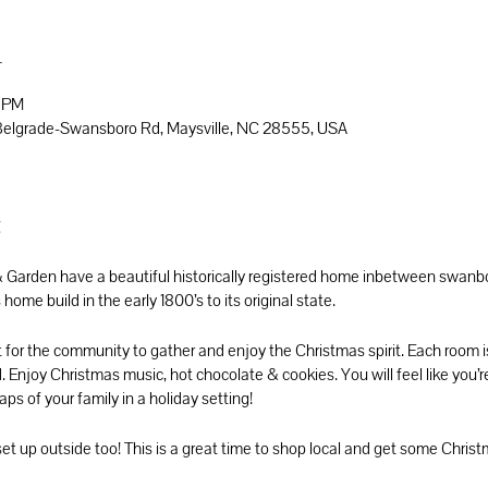
n
0 PM
6 Belgrade-Swansboro Rd, Maysville, NC 28555, USA
t
Garden have a beautiful historically registered home inbetween swanbor
home build in the early 1800’s to its original state.
t for the community to gather and enjoy the Christmas spirit. Each room i
. Enjoy Christmas music, hot chocolate & cookies. You will feel like you’re
ps of your family in a holiday setting!
set up outside too! This is a great time to shop local and get some Chri