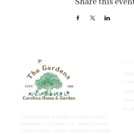
Share this even
Expl
Coffe
Priva
Carolina Home & Garden is a one-of-a-kind
destination in Newport, NC, offering events,
food and drinks, garden shopping, and family