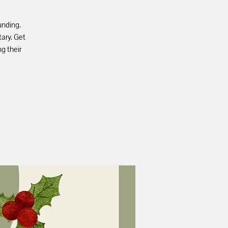
unding.
ary. Get
ng their