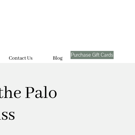
Purchase Gift Cards
Contact Us
Blog
the Palo
ss