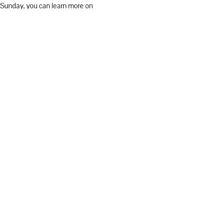
on Sunday, you can learn more on