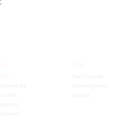
t
ore
Visit
Things To Do
Plan Your Visit
e Shop & Bar
Upcoming Events
Garden Center
Contact
Adventure Park
te Events