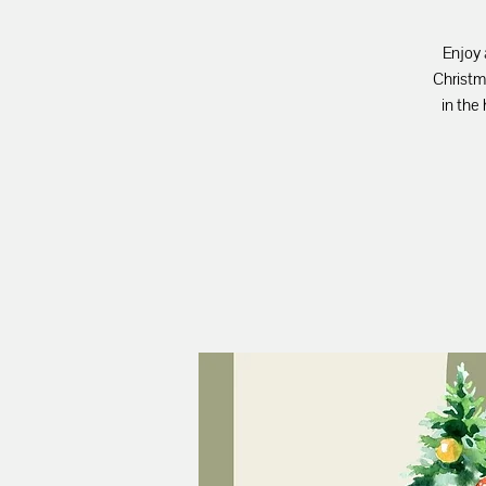
Enjoy 
Christm
in the 