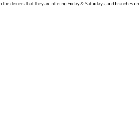
n on the dinners that they are offering Friday & Saturdays, and brunches 
r classes & events, Palo Alto Christmas dinners & brunches.