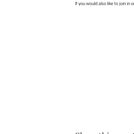
If you would also like to join i
the “things to do” tab and unde