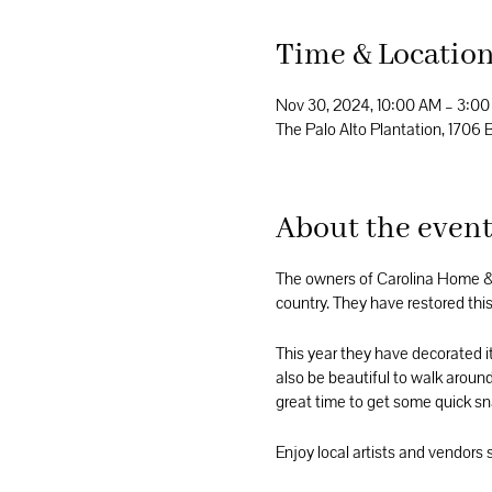
Time & Locatio
Nov 30, 2024, 10:00 AM – 3:0
The Palo Alto Plantation, 170
About the even
The owners of Carolina Home & 
country. They have restored this 
This year they have decorated i
also be beautiful to walk around
great time to get some quick sna
Enjoy local artists and vendors 