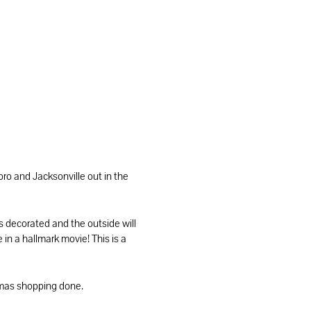
o and Jacksonville out in the
s decorated and the outside will
 in a hallmark movie! This is a
stmas shopping done.