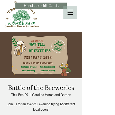
Purchase Gift Cards
Battle of the Breweries
Thu, Feb 29
  |  
Carolina Home and Garden
Join us for an eventful evening trying 12 different
local beers!