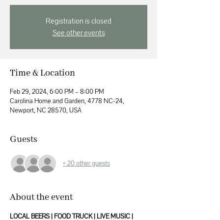
Registration is closed
See other events
Time & Location
Feb 29, 2024, 6:00 PM – 8:00 PM
Carolina Home and Garden, 4778 NC-24,
Newport, NC 28570, USA
Guests
+ 20 other guests
About the event
LOCAL BEERS | FOOD TRUCK | LIVE MUSIC | 