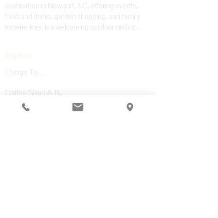
destination in Newport, NC, offering events,
food and drinks, garden shopping, and family
experiences in a welcoming outdoor setting.
Explore
Things To Do
Coffee Shop & Bar
Garden Center
Adventure Park
Private Events
Visit
Plan Your Visit
Upcoming Events