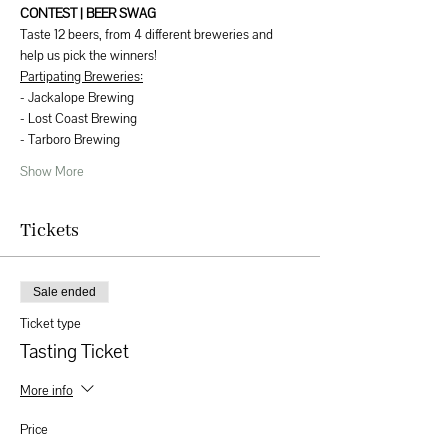
CONTEST | BEER SWAG
Taste 12 beers, from 4 different breweries and 
help us pick the winners! 
Partipating Breweries:
- Jackalope Brewing
- Lost Coast Brewing
- Tarboro Brewing
Show More
Tickets
Sale ended
Ticket type
Tasting Ticket
More info
Price