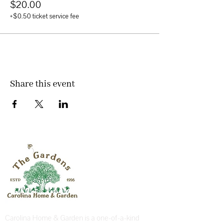
$20.00
+$0.50 ticket service fee
Share this event
Carolina Home & Garden is a one-of-a-kind