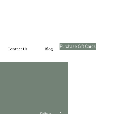
Purchase Gift Cards
Contact Us
Blog
More actions