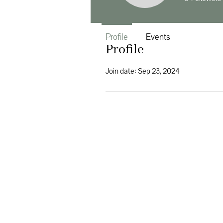
Profile
Events
Profile
Join date: Sep 23, 2024