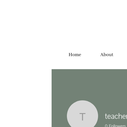
Home
About
teache
teacherjm
0
Followers