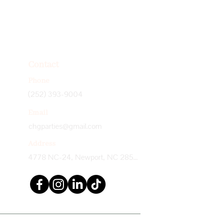
Contact
Phone
(252) 393-9004
Email
chgparties@gmail.com
Address
4778 NC-24, Newport, NC 28570