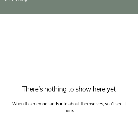
There’s nothing to show here yet
When this member adds info about themselves, you’ll see it
here.