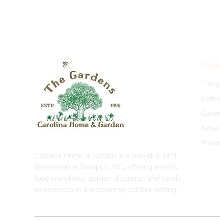
Expl
Coffe
Priva
Carolina Home & Garden is a one-of-a-kind
destination in Newport, NC, offering events,
food and drinks, garden shopping, and family
experiences in a welcoming outdoor setting.