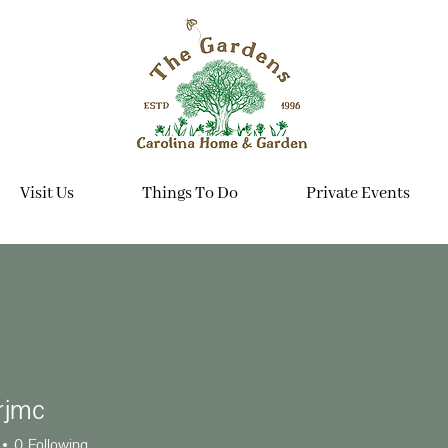
Visit Us
Things To Do
Private Events
rjmc
c
0
Following