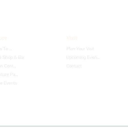
ore
Visit
Things To Do
Plan Your Visit
e Shop & Bar
Upcoming Events
Garden Center
Contact
Adventure Park
te Events