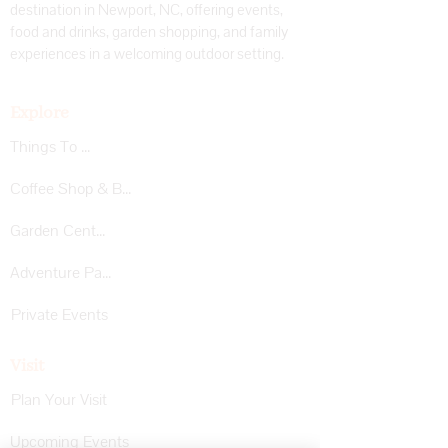
destination in Newport, NC, offering events,
food and drinks, garden shopping, and family
experiences in a welcoming outdoor setting.
Explore
Things To Do
Coffee Shop & Bar
Garden Center
Adventure Park
Private Events
Visit
Plan Your Visit
Upcoming Events