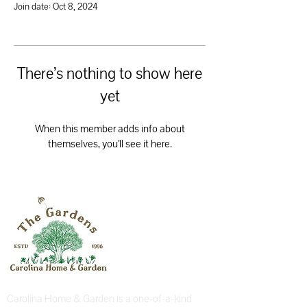
Join date: Oct 8, 2024
There’s nothing to show here
yet
When this member adds info about
themselves, you’ll see it here.
Carolina Home & Garden is a one-of-a-kind