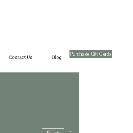
Purchase Gift Cards
Contact Us
Blog
More actions