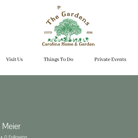
Visit Us
Things To Do
Private Events
 Meier
0
Following