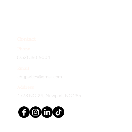
Contact
Phone
(252) 393-9004
Email
chgparties@gmail.com
Address
4778 NC-24, Newport, NC 28570