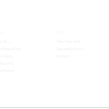
ore
Visit
Things To Do
Plan Your Visit
e Shop & Bar
Upcoming Events
Garden Center
Contact
Adventure Park
te Events