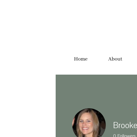
Home
About
Brooke
0
Followers