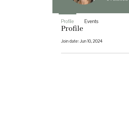
Profile
Events
Profile
Join date: Jun 10, 2024