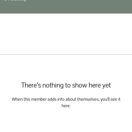
There’s nothing to show here yet
When this member adds info about themselves, you’ll see it
here.