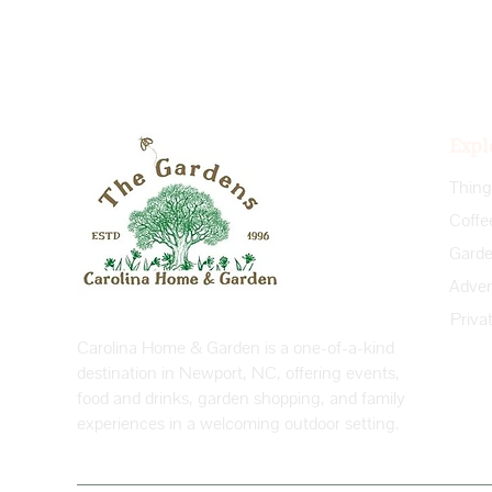
Expl
Coffe
Priva
Carolina Home & Garden is a one-of-a-kind
destination in Newport, NC, offering events,
food and drinks, garden shopping, and family
experiences in a welcoming outdoor setting.