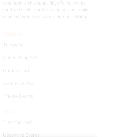
destination in Newport, NC, offering events,
food and drinks, garden shopping, and family
experiences in a welcoming outdoor setting.
Explore
Things To Do
Coffee Shop & Bar
Garden Center
Adventure Park
Private Events
Visit
Plan Your Visit
Upcoming Events