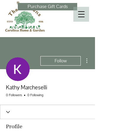
Purchase Gift Cards
More actions
Follow
Kathy Marcheselli
0 Followers
0 Following
Profile