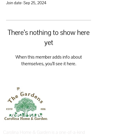
Join date: Sep 25, 2024
There’s nothing to show here
yet
When this member adds info about
themselves, you’ll see it here.
Carolina Home & Garden is a one-of-a-kind