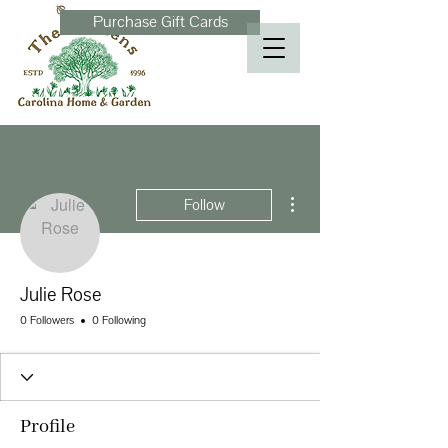
Purchase Gift Cards
More actions
Follow
Julie Rose
0 Followers
0 Following
Profile