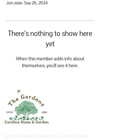
Join date: Sep 26, 2024
There’s nothing to show here
yet
When this member adds info about
themselves, you’ll see it here.
Carolina Home & Garden is a one-of-a-kind