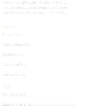
destination in Newport, NC, offering events,
food and drinks, garden shopping, and family
experiences in a welcoming outdoor setting.
Explore
Things To Do
Coffee Shop & Bar
Garden Center
Adventure Park
Private Events
Visit
Plan Your Visit
Upcoming Events