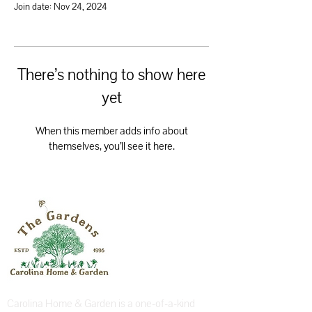
Join date: Nov 24, 2024
There’s nothing to show here
yet
When this member adds info about
themselves, you’ll see it here.
Carolina Home & Garden is a one-of-a-kind