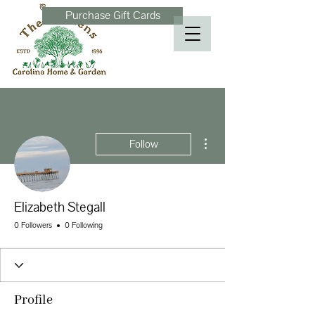
Purchase Gift Cards
More actions
Follow
Elizabeth Stegall
0 Followers
0 Following
Profile