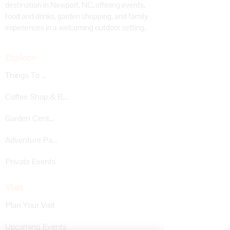
destination in Newport, NC, offering events,
food and drinks, garden shopping, and family
experiences in a welcoming outdoor setting.
Explore
Things To Do
Coffee Shop & Bar
Garden Center
Adventure Park
Private Events
Visit
Plan Your Visit
Upcoming Events