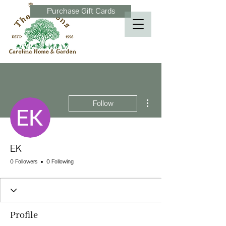
Purchase Gift Cards
More actions
Follow
EK
0 Followers
0 Following
Profile