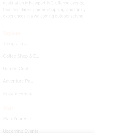
destination in Newport, NC, offering events,
food and drinks, garden shopping, and family
experiences in a welcoming outdoor setting.
Explore
Things To Do
Coffee Shop & Bar
Garden Center
Adventure Park
Private Events
Visit
Plan Your Visit
Upcoming Events