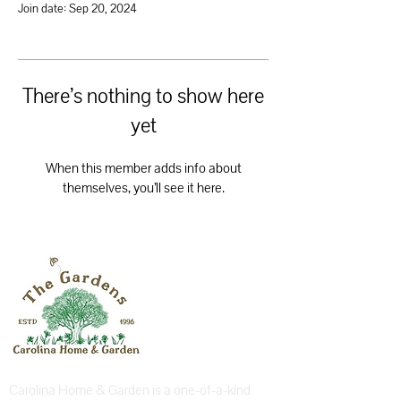
Join date: Sep 20, 2024
There’s nothing to show here
yet
When this member adds info about
themselves, you’ll see it here.
Carolina Home & Garden is a one-of-a-kind