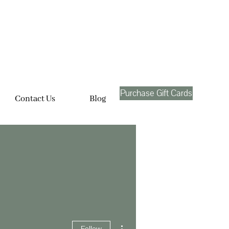
Purchase Gift Cards
Contact Us
Blog
More actions