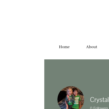
Home
About
Crysta
0
Followers