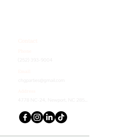
Contact
Phone
(252) 393-9004
Email
chgparties@gmail.com
Address
4778 NC-24, Newport, NC 28570