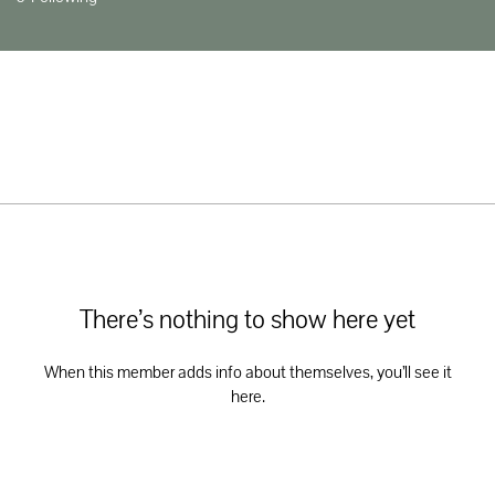
There’s nothing to show here yet
When this member adds info about themselves, you’ll see it
here.