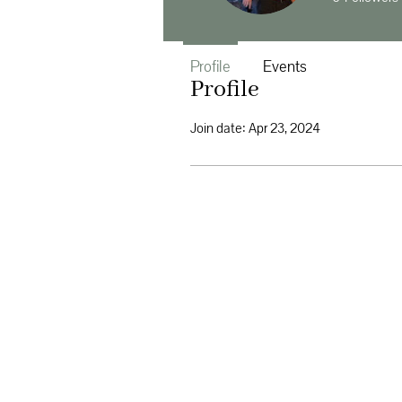
Profile
Events
Profile
Join date: Apr 23, 2024