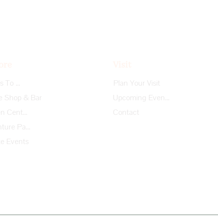
ore
Visit
Things To Do
Plan Your Visit
e Shop & Bar
Upcoming Events
Garden Center
Contact
Adventure Park
te Events