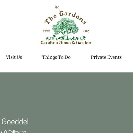
Visit Us
Things To Do
Private Events
l Goeddel
0
Following