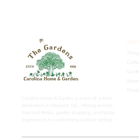
Expl
Coffe
Priva
Carolina Home & Garden is a one-of-a-kind
destination in Newport, NC, offering events,
food and drinks, garden shopping, and family
experiences in a welcoming outdoor setting.