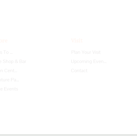
ore
Visit
Things To Do
Plan Your Visit
e Shop & Bar
Upcoming Events
Garden Center
Contact
Adventure Park
te Events