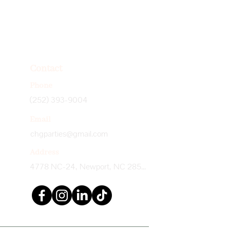
Contact
Phone
(252) 393-9004
Email
chgparties@gmail.com
Address
4778 NC-24, Newport, NC 28570