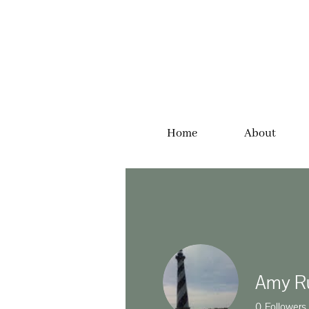
Home
About
Amy R
0
Followers