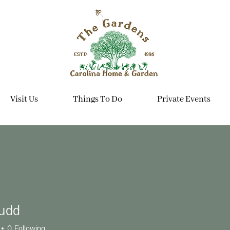
Visit Us
Things To Do
Private Events
udd
0
Following