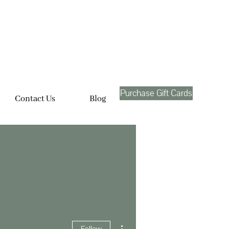
Purchase Gift Cards
Contact Us
Blog
More actions