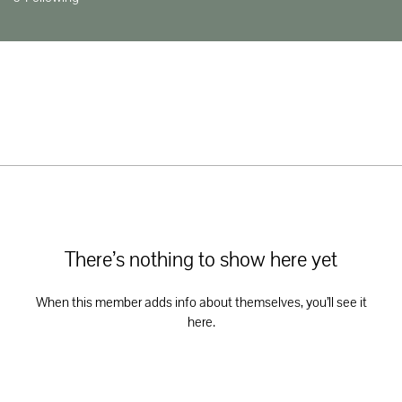
There’s nothing to show here yet
When this member adds info about themselves, you’ll see it
here.