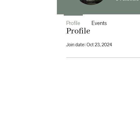
Profile
Events
Profile
Join date: Oct 23, 2024