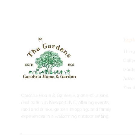
Expl
Coffe
Priva
Carolina Home & Garden is a one-of-a-kind
destination in Newport, NC, offering events,
food and drinks, garden shopping, and family
experiences in a welcoming outdoor setting.