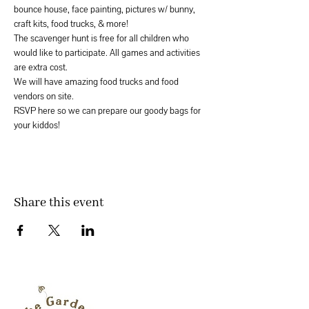
bounce house, face painting, pictures w/ bunny, 
craft kits, food trucks, & more!
The scavenger hunt is free for all children who 
would like to participate. All games and activities 
are extra cost. 
We will have amazing food trucks and food 
vendors on site. 
RSVP here so we can prepare our goody bags for 
your kiddos! 
Share this event