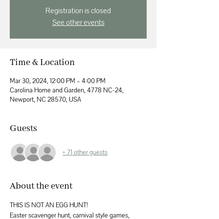
Registration is closed
See other events
Time & Location
Mar 30, 2024, 12:00 PM – 4:00 PM
Carolina Home and Garden, 4778 NC-24,
Newport, NC 28570, USA
Guests
+ 71 other guests
About the event
THIS IS NOT AN EGG HUNT! 
Easter scavenger hunt, carnival style games, 