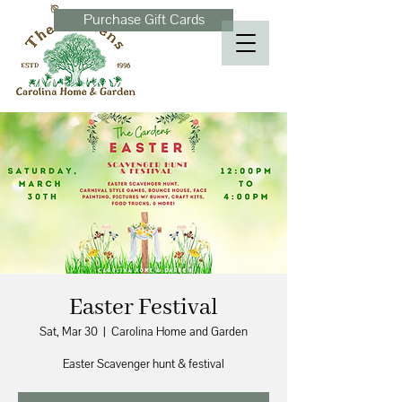
Purchase Gift Cards
Easter Festival
Sat, Mar 30
  |  
Carolina Home and Garden
Easter Scavenger hunt & festival