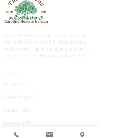
Carolina Home & Garden is a one-of-a-kind
destination in Newport, NC, offering events,
food and drinks, garden shopping, and family
experiences in a welcoming outdoor setting.
Explore
Things To Do
Coffee Shop & Bar
Garden Center
Adventure Park
Private Events