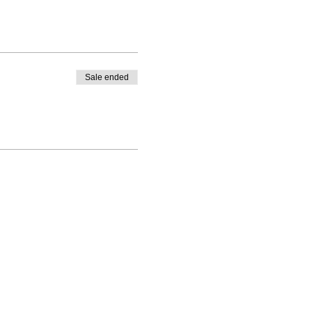
Sale ended