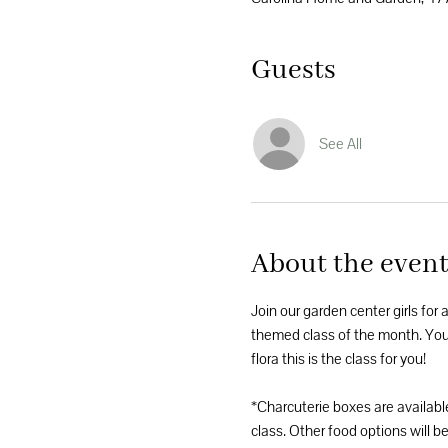
Guests
See All
About the even
Join our garden center girls for 
themed class of the month. You'l
flora this is the class for you! 
*Charcuterie boxes are availabl
class. Other food options will be