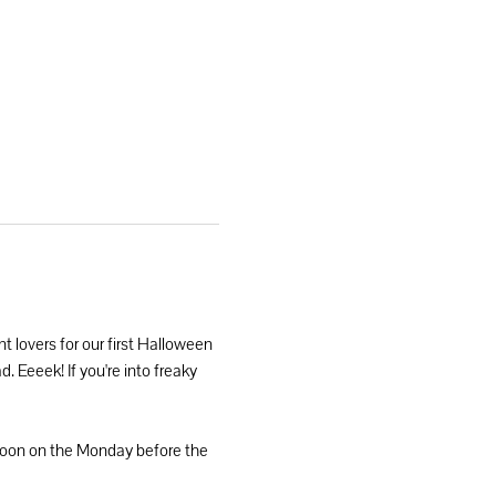
nt lovers for our first Halloween 
. Eeeek! If you're into freaky 
 noon on the Monday before the 