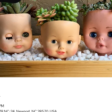
n
 PM
778 NC-24, Newport, NC 28570, USA