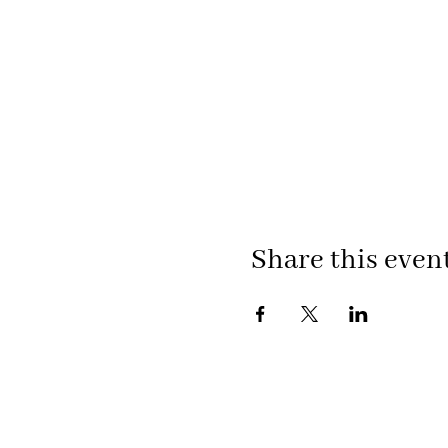
Share this even