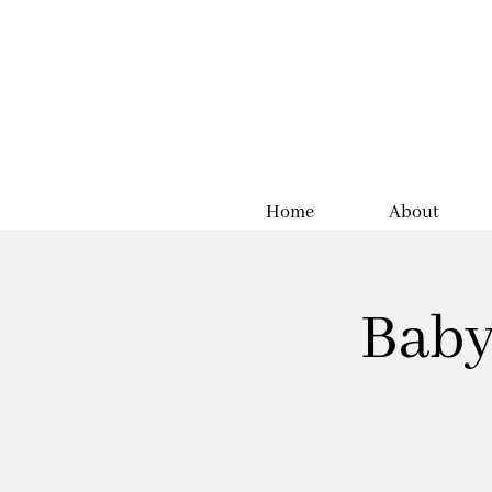
Home
About
Baby