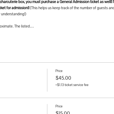
a charcuterie box, you must purchase a General Admission ticket as well!! 
ket for admission!! 
(This helps us keep track of the number of guests an
 understanding!) 
roximate. The listed…
Price
$45.00
+$1.13 ticket service fee
Price
$15.00