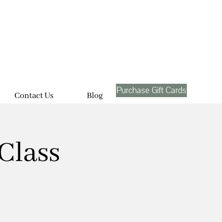
Purchase Gift Cards
Contact Us
Blog
Class