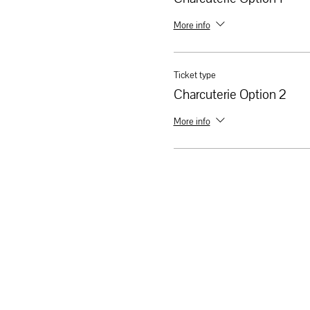
More info
Ticket type
Charcuterie Option 2
More info