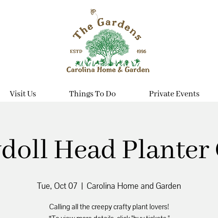
Visit Us
Things To Do
Private Events
doll Head Planter 
Tue, Oct 07
  |  
Carolina Home and Garden
Calling all the creepy crafty plant lovers!