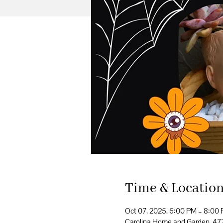
Time & Locatio
Oct 07, 2025, 6:00 PM – 8:00
Carolina Home and Garden, 4