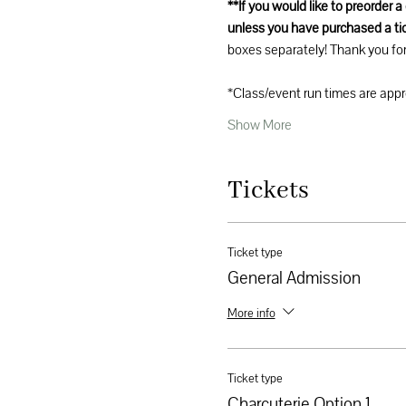
**If you would like to preorder 
unless you have purchased a tic
boxes separately! Thank you for
*Class/event run times are app
Show More
Tickets
Ticket type
General Admission
More info
Ticket type
Charcuterie Option 1