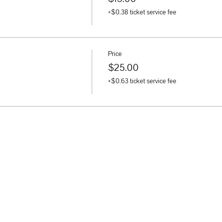
+$0.38 ticket service fee
Price
$25.00
+$0.63 ticket service fee