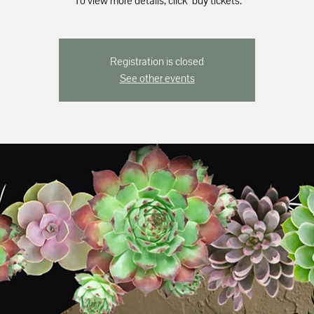
*To view more details, click "buy tickets."
Registration is closed
See other events