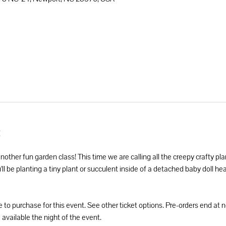
t
another fun garden class! This time we are calling all the creepy crafty pla
l be planting a tiny plant or succulent inside of a detached baby doll head
e to purchase for this event. See other ticket options. Pre-orders end at
 available the night of the event.