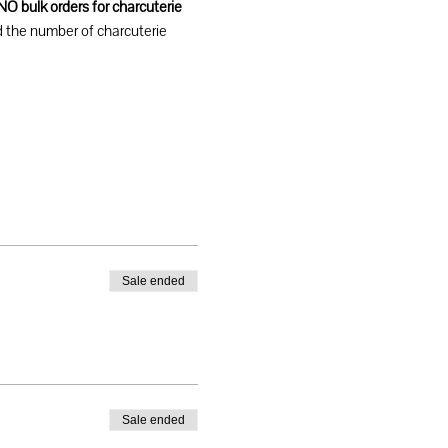
NO bulk orders for charcuterie 
d the number of charcuterie 
Sale ended
Sale ended